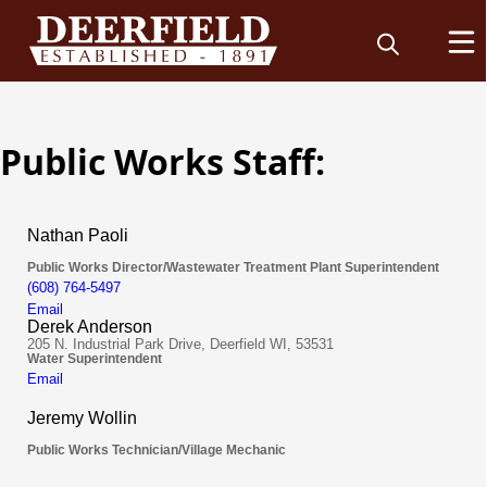
Public Works Staff: